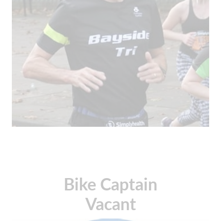
Bike Captain
Vacant