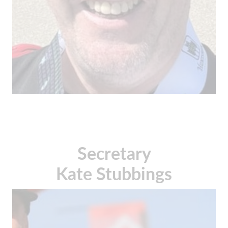
Secretary
Kate Stubbings