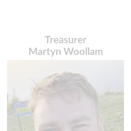
Treasurer
Martyn Woollam