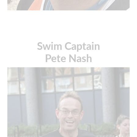
Swim Captain
Pete Nash