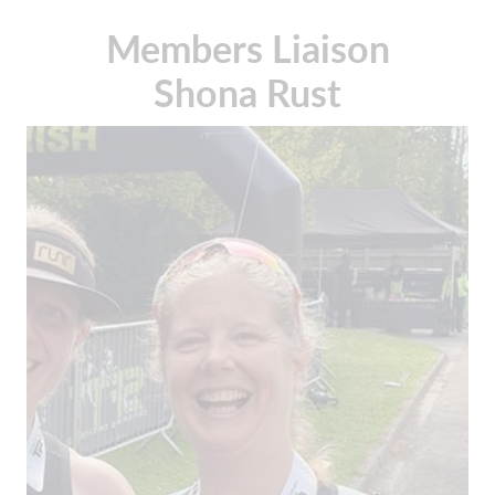
Members Liaison
Shona Rust