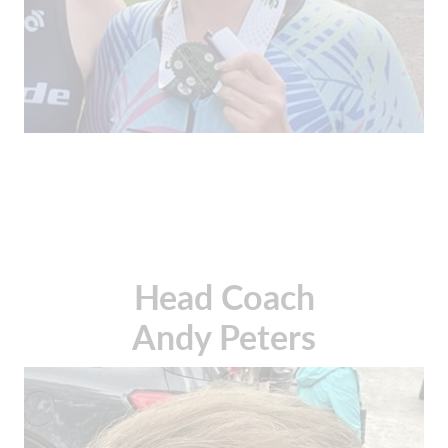
Head Coach
Andy Peters