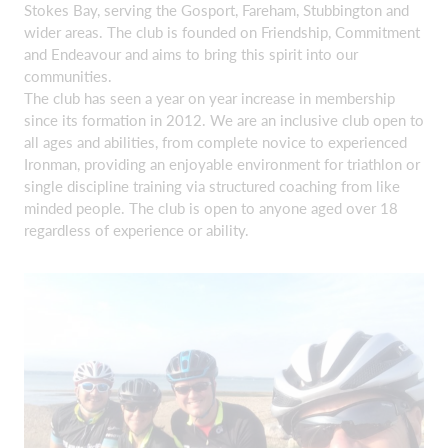
Stokes Bay, serving the Gosport, Fareham, Stubbington and
wider areas. The club is founded on Friendship, Commitment
and Endeavour and aims to bring this spirit into our
communities.
The club has seen a year on year increase in membership
since its formation in 2012. We are an inclusive club open to
all ages and abilities, from complete novice to experienced
Ironman, providing an enjoyable environment for triathlon or
single discipline training via structured coaching from like
minded people. The club is open to anyone aged over 18
regardless of experience or ability.