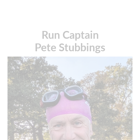
Run Captain
Pete Stubbings