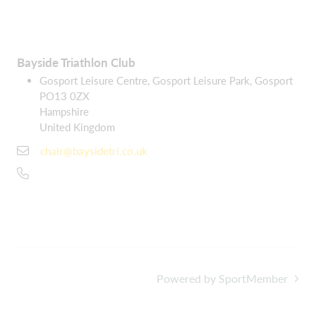
Bayside Triathlon Club
Gosport Leisure Centre, Gosport Leisure Park, Gosport
PO13 0ZX
Hampshire
United Kingdom
chair@baysidetri.co.uk
Powered by SportMember