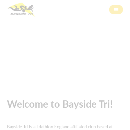
About us
Welcome to Bayside Tri!
Bayside Tri is a Triathlon England affiliated club based at