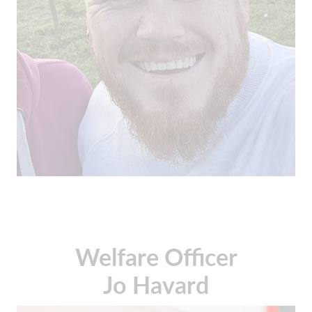
Welfare Officer
Jo Havard