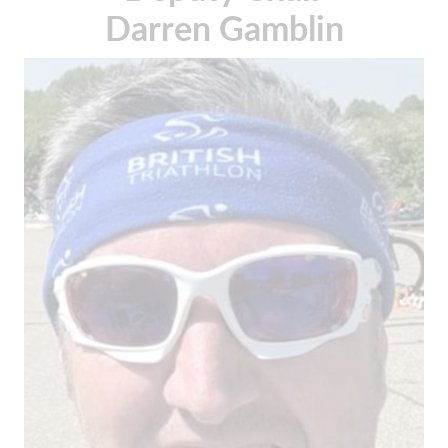
Darren Gamblin