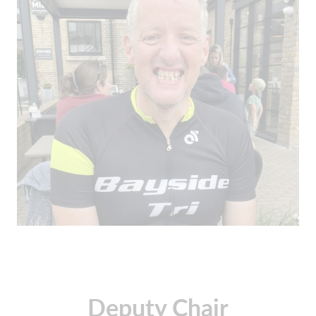
Deputy Chair