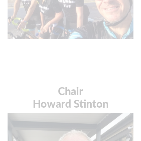
Chair
Howard Stinton