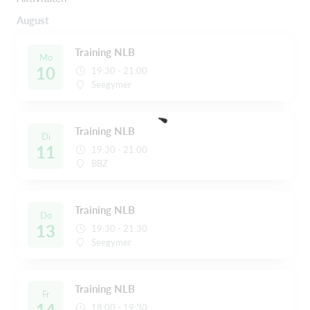
August
Training NLB
Mo
10
19:30 - 21:00
Seegymer
Training NLB
Di
11
19:30 - 21:00
BBZ
Training NLB
Do
13
19:30 - 21:30
Seegymer
Training NLB
Fr
14
18:00 - 19:30