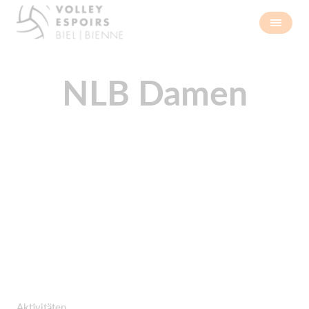
NLB Damen
Aktivitäten