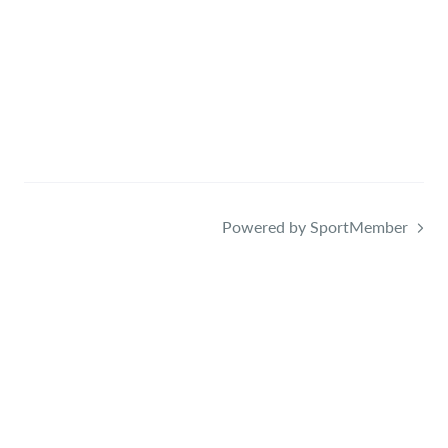
Powered by SportMember