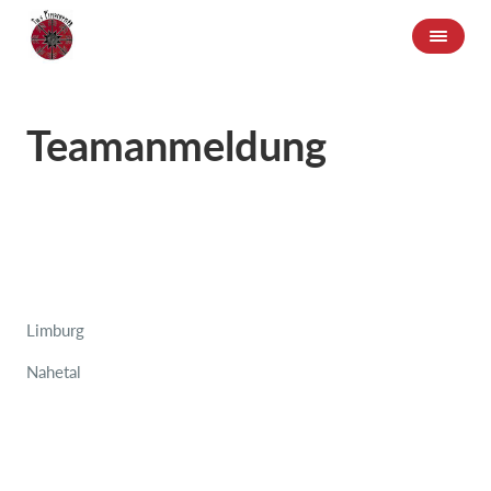
Teamanmeldung
Limburg
Nahetal