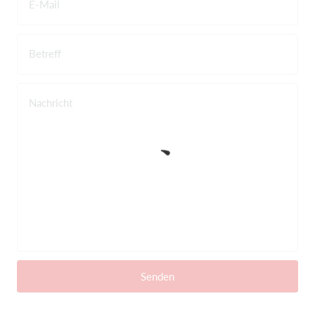
E-Mail
Betreff
Nachricht
Senden