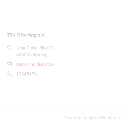
TSV Otterfing e.V.
Lena-Christ-Ring 21
83624 Otterfing
demo@holdsport.dk
12345678
Powered by SportMember