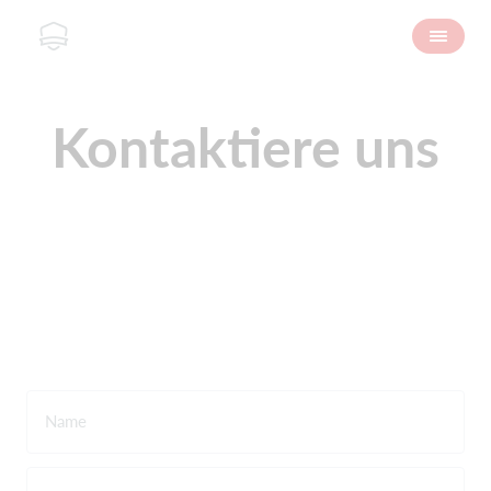
Kontaktiere uns
Name