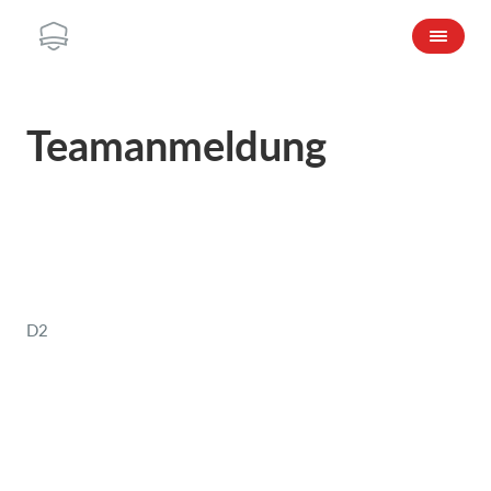
Teamanmeldung
D2