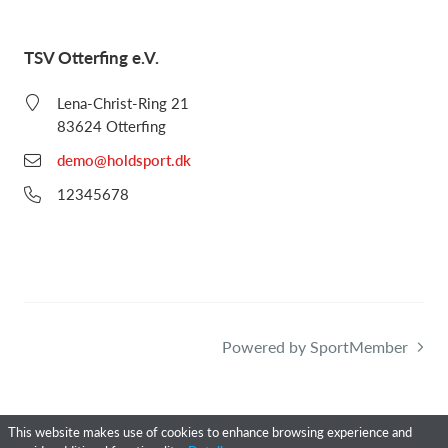
TSV Otterfing e.V.
Lena-Christ-Ring 21
83624 Otterfing
demo@holdsport.dk
12345678
Powered by SportMember
This website makes use of cookies to enhance browsing experience and