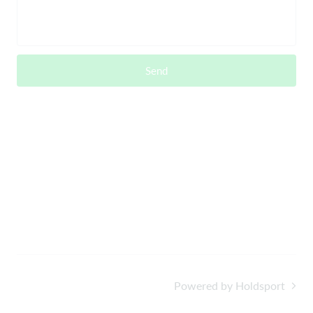
Send
Powered by Holdsport