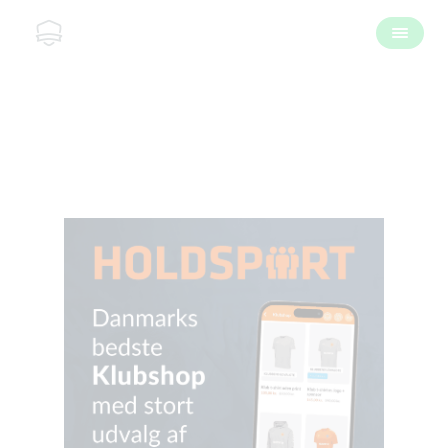
Kontakt os