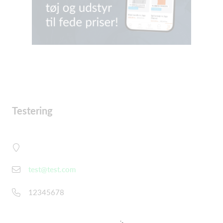
Testering
test@test.com
12345678