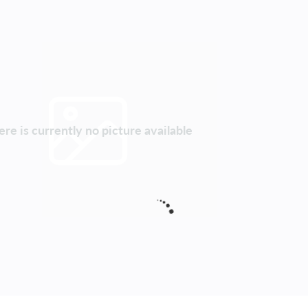
re is currently no picture available