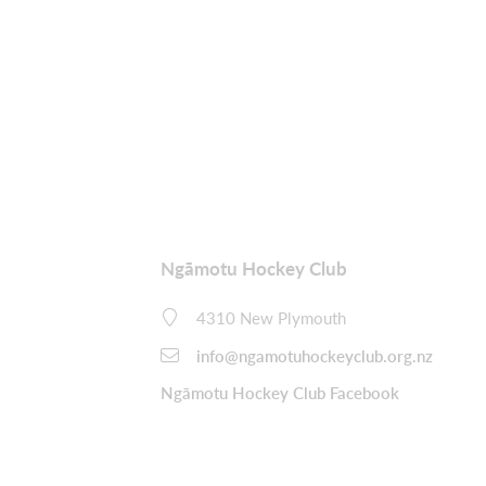
Ngāmotu Hockey Club
4310 New Plymouth
info@ngamotuhockeyclub.org.nz
Ngāmotu Hockey Club Facebook