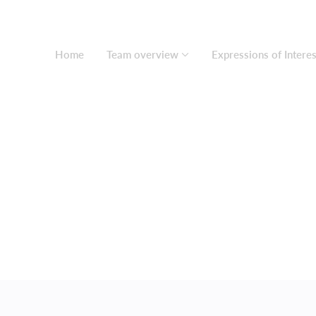
Home
Team overview
Expressions of Interes
About us