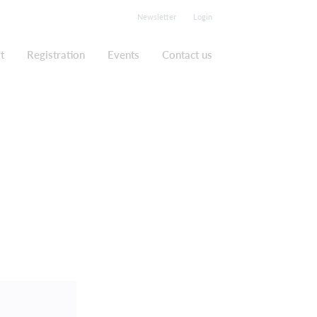
Newsletter
Login
t
Registration
Events
Contact us