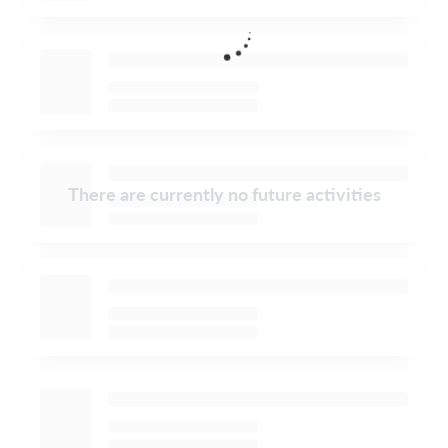
There are currently no future activities