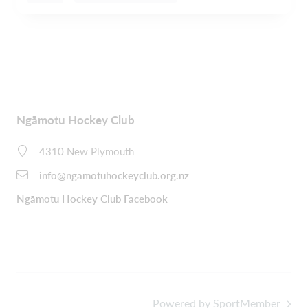
Ngāmotu Hockey Club
4310 New Plymouth
info@ngamotuhockeyclub.org.nz
Ngāmotu Hockey Club Facebook
Powered by SportMember