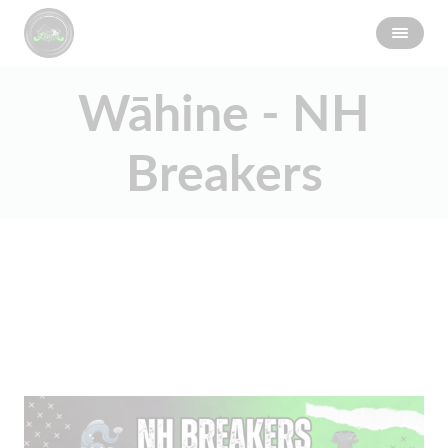
Wāhine - NH
Breakers