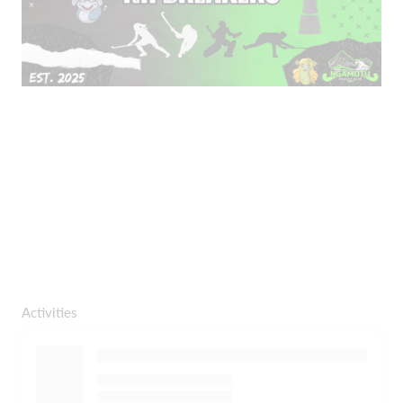
Activities