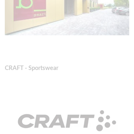
CRAFT - Sportswear