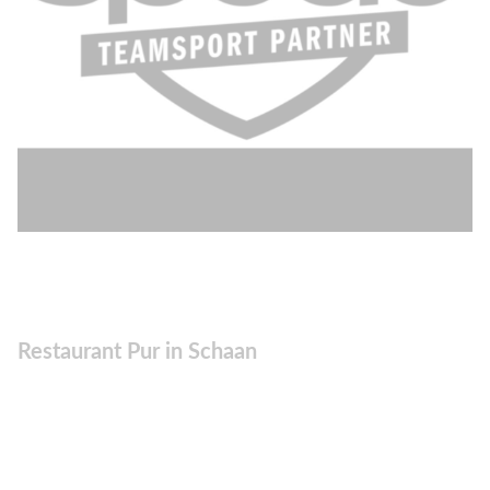
Restaurant Pur in Schaan