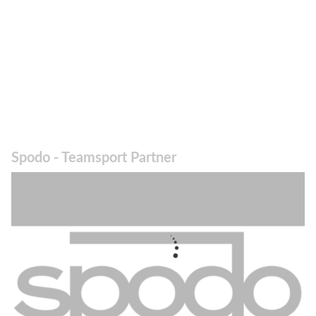
Spodo - Teamsport Partner