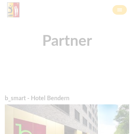
Partner
b_smart - Hotel Bendern