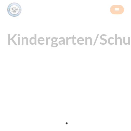
Kindergarten/Schu