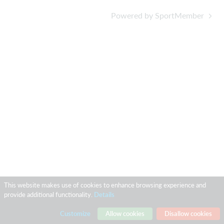
Powered by SportMember
This website makes use of cookies to enhance browsing experience and
provide additional functionality.
Details
Customize
Allow cookies
Disallow cookies