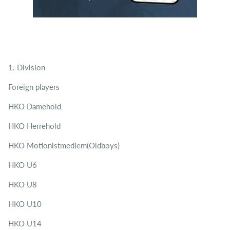
1. Division
Foreign players
HKO Damehold
HKO Herrehold
HKO Motionistmedlem(Oldboys)
HKO U6
HKO U8
HKO U10
HKO U14