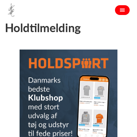
Holdtilmelding