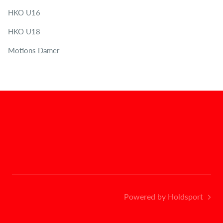
HKO U16
HKO U18
Motions Damer
Powered by Holdsport