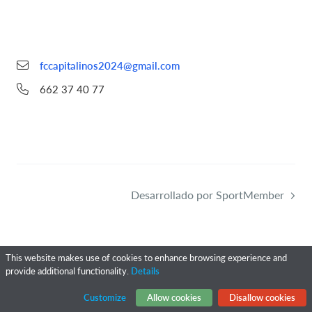
fccapitalinos2024@gmail.com
662 37 40 77
Desarrollado por SportMember
This website makes use of cookies to enhance browsing experience and
provide additional functionality.
Details
Customize
Allow cookies
Disallow cookies