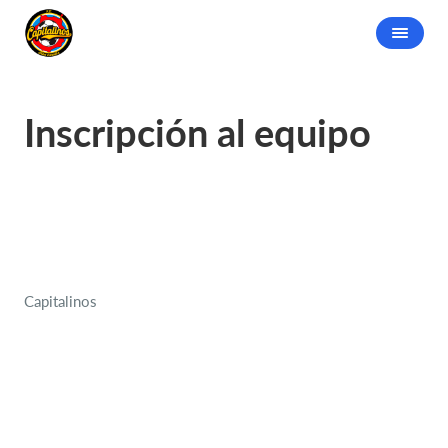
Inscripción al equipo
Capitalinos