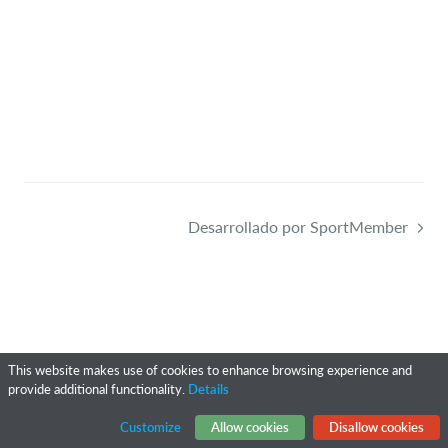
Desarrollado por SportMember
This website makes use of cookies to enhance browsing experience and
provide additional functionality.
Details
Customize
Allow cookies
Disallow cookies