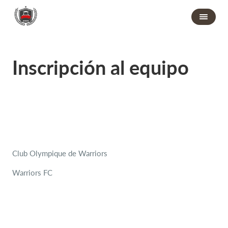
Inscripción al equipo
Club Olympique de Warriors
Warriors FC