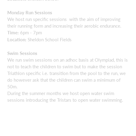
Monday Run Sessions
We host run specific sessions with the aim of improving
their running form and increasing their aerobic endurance.
Time:
6pm - 7pm
Location:
Sheldon School Fields
Swim Sessions
We run swim sessions on an adhoc basis at Olympiad, this is
not to teach the children to swim but to make the session
Triathlon specific i.e. transition from the pool to the run, we
do however ask that the children can swim a minimum of
50m.
During the summer months we host open water swim
sessions introducing the Tristars to open water swimming.