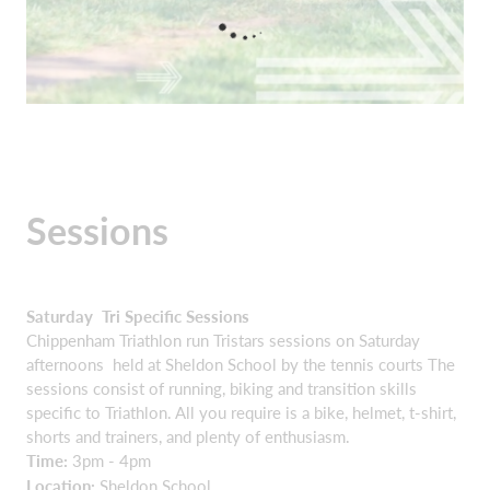
Sessions
Saturday Tri Specific Sessions
Chippenham Triathlon run Tristars sessions on Saturday
afternoons held at Sheldon School by the tennis courts The
sessions consist of running, biking and transition skills
specific to Triathlon. All you require is a bike, helmet, t-shirt,
shorts and trainers, and plenty of enthusiasm.
Time:
3pm - 4pm
Location:
Sheldon School