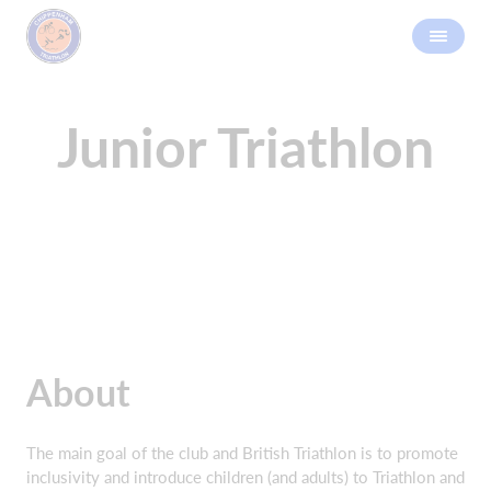
Junior Triathlon
About
The main goal of the club and British Triathlon is to promote
inclusivity and introduce children (and adults) to Triathlon and