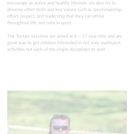
encourage an active and healthy lifestyle, we also try to
develop other skills and key values such as sportsmanship,
effort, respect, and leadership that they can utilise
throughout life, not only in sport.
The Tristars sessions are aimed at 6 – 17 year olds and are
great way to get children interested in not only multisport
activities but each of the single disciplines as well.