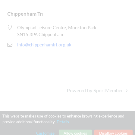
Chippenham Tri
Olympiad Leisure Centre, Monkton Park
SN15 3PA Chippenham
info@chippenhamtri.org.uk
Powered by SportMember
This website makes use of cookies to enhance browsing experience and
provide additional functionality.
Details
Customize
Allow cookies
Disallow cookies