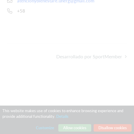
atencionybienestare.unerg@gmail.com
+58
Desarrollado por SportMember
This website makes use of cookies to enhance browsing experience and
provide additional functionality.
Details
Customize
Allow cookies
Disallow cookies