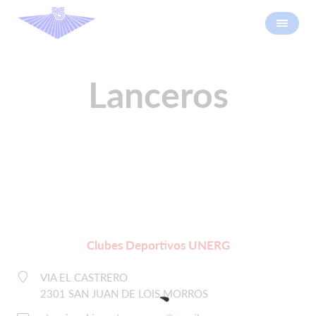
Lanceros
Clubes Deportivos UNERG
VIA EL CASTRERO
2301 SAN JUAN DE LOIS MORROS