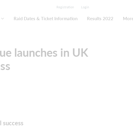
Registration
Login
Raid Dates & Ticket Information
Results 2022
Mor
gue launches in UK
ess
l success