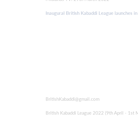
Inaugural British Kabaddi League launches in
BritishKabaddi@gmail.com
British Kabaddi League 2022 (9th April - 1st