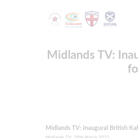
Midlands TV: Inau
fo
Midlands TV: Inaugural British Ka
Midlands TV: 29th March 2022