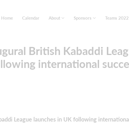
Home
Calendar
About
Sponsors
Teams 2022
gural British Kabaddi Lea
llowing international succ
baddi League launches in UK following internationa