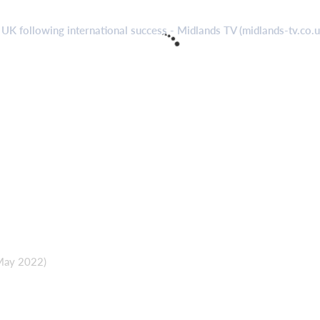
 UK following international success - Midlands TV (midlands-tv.co.
 May 2022)