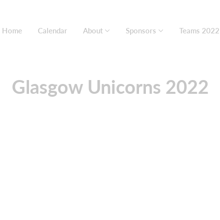
Home
Calendar
About
Sponsors
Teams 2022
Glasgow Unicorns 2022