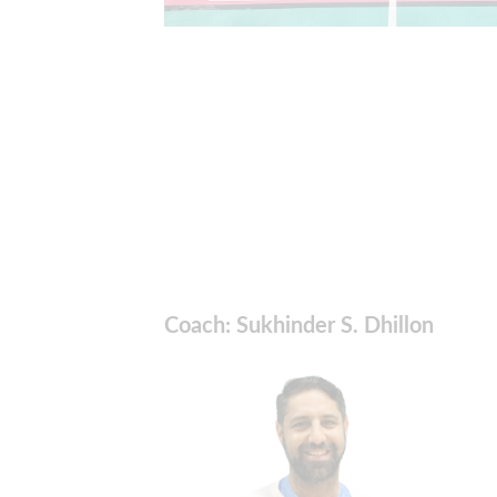
Coach: Sukhinder S. Dhillon