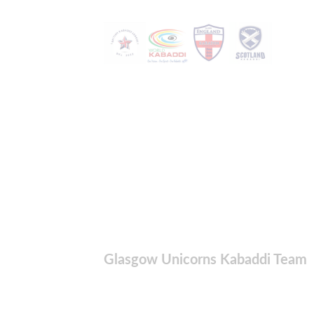
Glasgow Unicorns Kabaddi Team