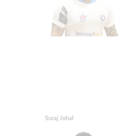
Suraj Johal