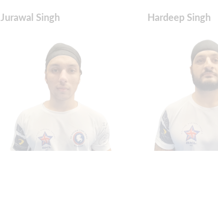
Jurawal Singh
Hardeep Singh