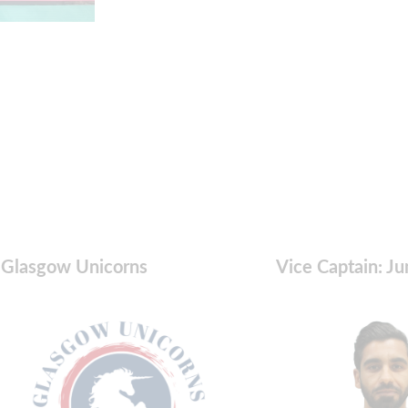
Glasgow Unicorns
Vice Captain: Ju