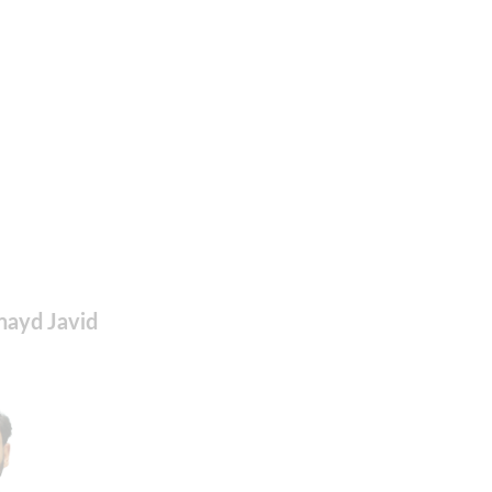
nayd Javid