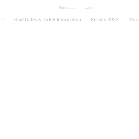
Registration
Login
Raid Dates & Ticket Information
Results 2022
Mor