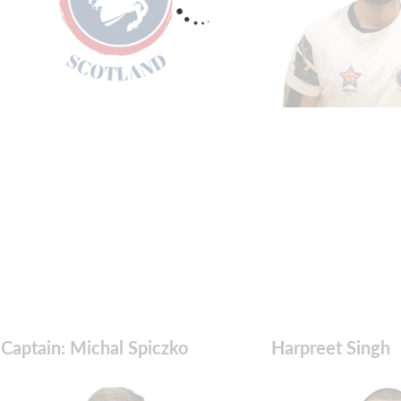
Captain: Michal Spiczko
Harpreet Singh