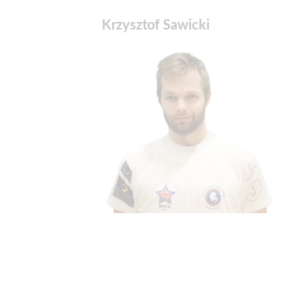
Krzysztof Sawicki