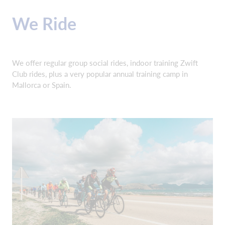
We Ride
We offer regular group social rides, indoor training Zwift
Club rides, plus a very popular annual training camp in
Mallorca or Spain.