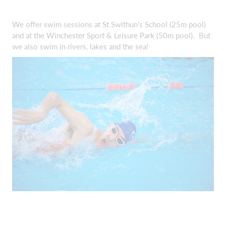
We offer swim sessions at St Swithun's School (25m pool)
and at the Winchester Sport & Leisure Park (50m pool). But
we also swim in rivers, lakes and the sea!