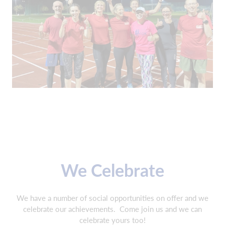
We Celebrate
We have a number of social opportunities on offer and we
celebrate our achievements.
Come join us and we can
celebrate yours too!