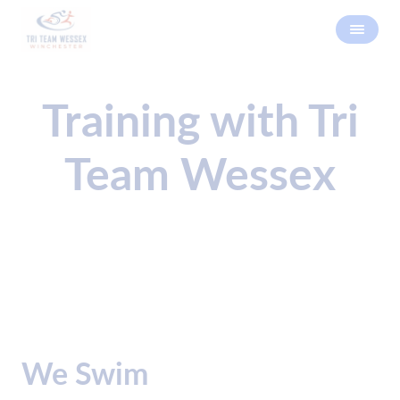
Training with Tri
Team Wessex
We Swim