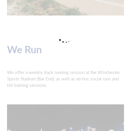
We Run
We offer a weekly track running session at the Winchester
Sports Stadium (Bar End), as well as ad-hoc social runs and
hill training sessions.