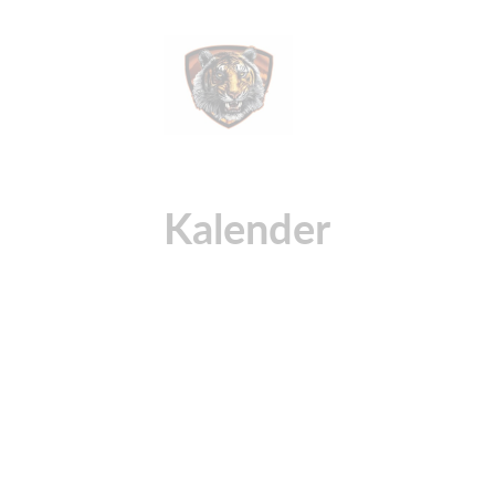
Kalender