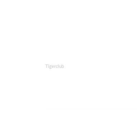
Tigerclub