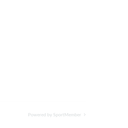
Powered by SportMember