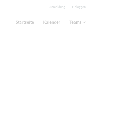
Anmeldung
Einloggen
Startseite
Kalender
Teams