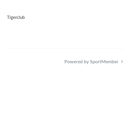
Tigerclub
Powered by SportMember