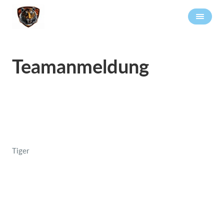
Teamanmeldung
Tiger