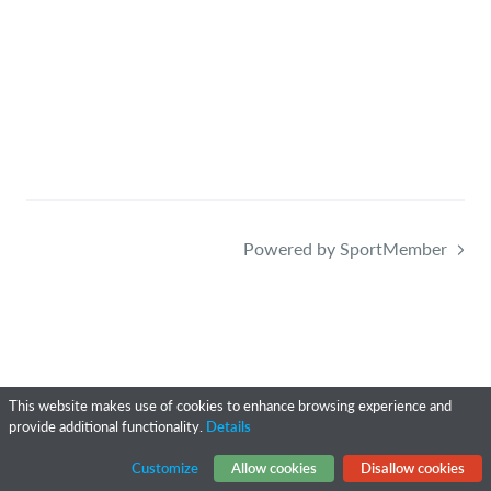
Powered by SportMember
This website makes use of cookies to enhance browsing experience and
provide additional functionality.
Details
Customize
Allow cookies
Disallow cookies