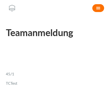
Teamanmeldung
45/1
TCTest