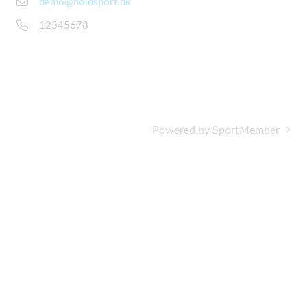
demo@holdsport.dk
12345678
Powered by SportMember