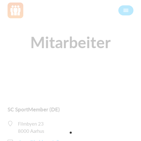
Mitarbeiter
SC SportMember (DE)
Filmbyen 23
8000 Aarhus