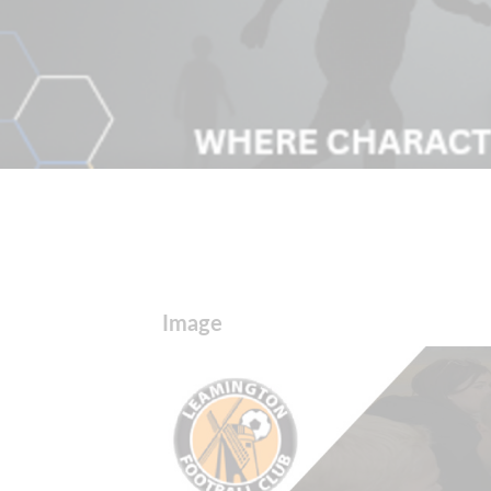
Image