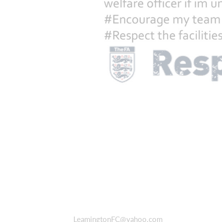
LeamingtonFC@yahoo.com