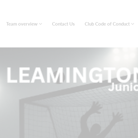
Team overview
Contact Us
Club Code of Conduct