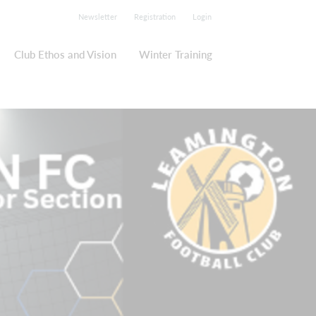
Newsletter
Registration
Login
Club Ethos and Vision
Winter Training