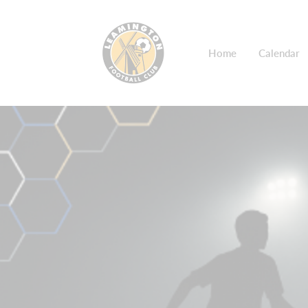
Home
Calendar