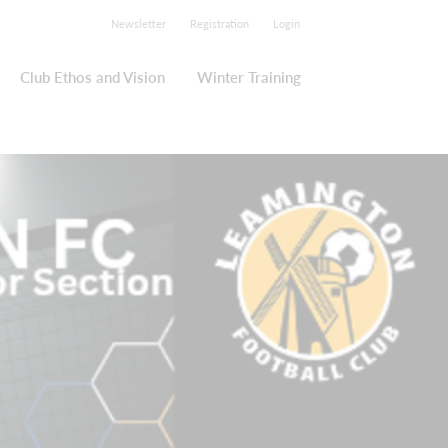
Newsletter
Registration
Login
Club Ethos and Vision
Winter Training