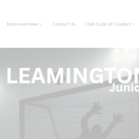
Team overview
Contact Us
Club Code of Conduct