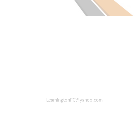
LeamingtonFC@yahoo.com