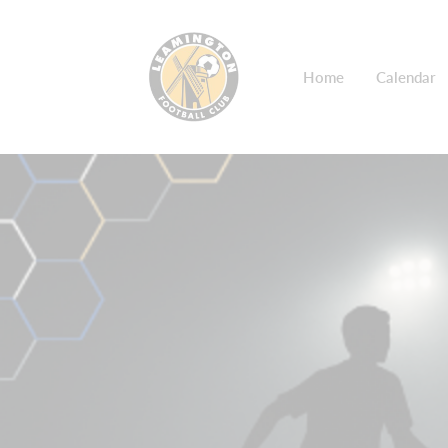
Home
Calendar