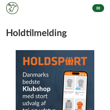
Holdtilmelding