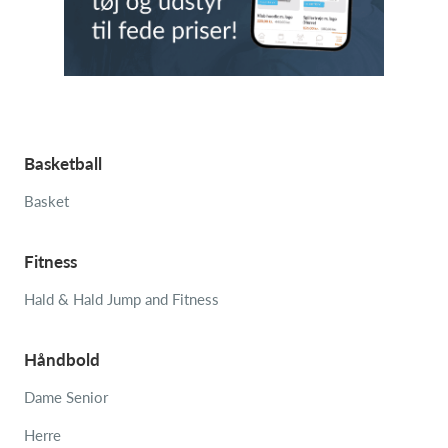
Basketball
Basket
Fitness
Hald & Hald Jump and Fitness
Håndbold
Dame Senior
Herre