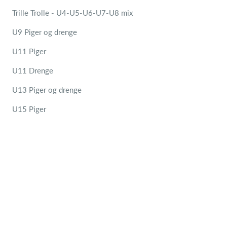
Trille Trolle - U4-U5-U6-U7-U8 mix
U9 Piger og drenge
U11 Piger
U11 Drenge
U13 Piger og drenge
U15 Piger