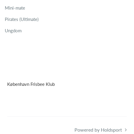
Mini-mate
Pirates (Ultimate)
Ungdom
København Frisbee Klub
Powered by Holdsport