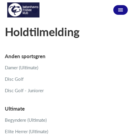
Holdtilmelding
Anden sportsgren
Damer (Ultimate)
Disc Golf
Disc Golf - Juniorer
Ultimate
Begyndere (Ultimate)
Elite Herrer (Ultimate)