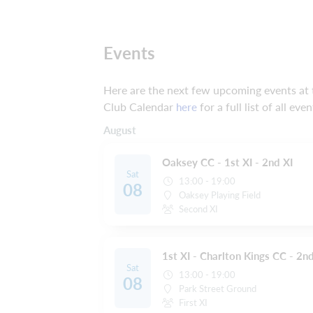
Events
Here are the next few upcoming events at t
Club Calendar
for a full list of all even
here
August
Oaksey CC - 1st XI - 2nd XI
Sat
13:00 - 19:00
08
Oaksey Playing Field
Second XI
1st XI - Charlton Kings CC - 2nd
Sat
13:00 - 19:00
08
Park Street Ground
First XI