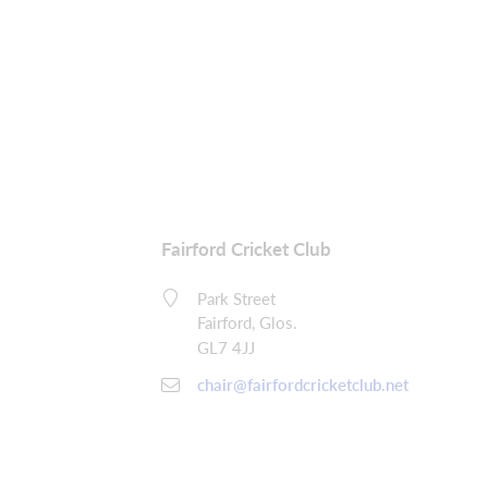
Fairford Cricket Club
Park Street
Fairford, Glos.
GL7 4JJ
chair@fairfordcricketclub.net