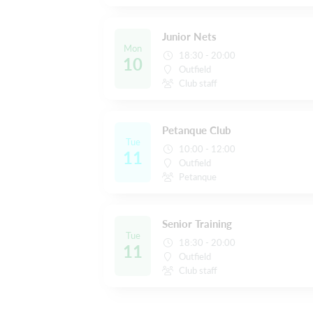
Junior Nets
Mon
18:30 - 20:00
10
Outfield
Club staff
Petanque Club
Tue
10:00 - 12:00
11
Outfield
Petanque
Senior Training
Tue
18:30 - 20:00
11
Outfield
Club staff