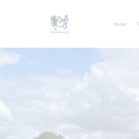
Home
T