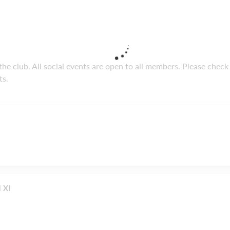
he club. All social events are open to all members. Please check
ts.
 XI