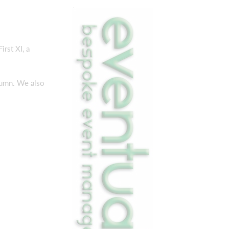
rst XI, a
tumn. We also