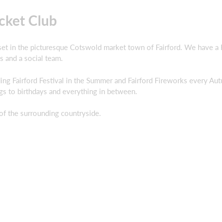
cket Club
 set in the picturesque Cotswold market town of Fairford. We have a Fi
s and a social team.
ng Fairford Festival in the Summer and Fairford Fireworks every Au
gs to birthdays and everything in between.
of the surrounding countryside.