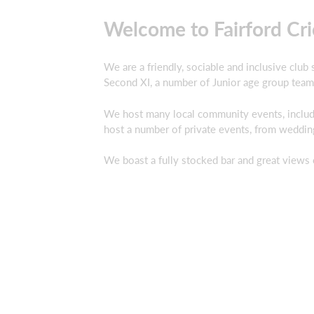
Welcome to Fairford Cri
We are a friendly, sociable and inclusive club
Second XI, a number of Junior age group team
We host many local community events, includi
host a number of private events, from weddin
We boast a fully stocked bar and great views 