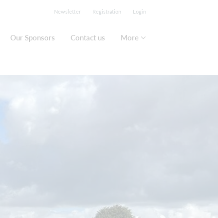
Newsletter
Registration
Login
Our Sponsors
Contact us
More