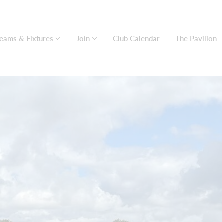
eams & Fixtures
Join
Club Calendar
The Pavilion