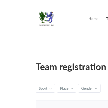
Home
T
Team registration
Sport
Place
Gender