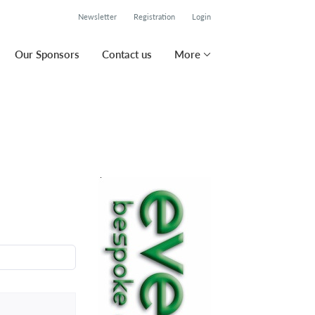
Newsletter
Registration
Login
Our Sponsors
Contact us
More