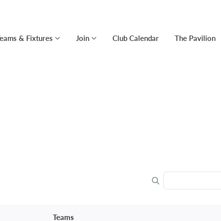
eams & Fixtures
Join
Club Calendar
The Pavilion
Teams