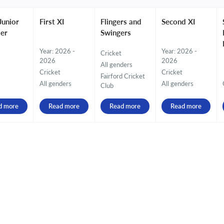
Junior
First XI
Flingers and
Second XI
er
Swingers
Year: 2026 -
Year: 2026 -
Cricket
2026
2026
All genders
Cricket
Cricket
Fairford Cricket
All genders
All genders
Club
d more
Read more
Read more
Read more