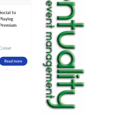
Social to
Playing
Premium
Cricket
Read more