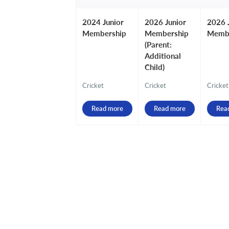
2024 Junior
2026 Junior
2026 
Membership
Membership
Memb
(Parent:
Additional
Child)
Cricket
Cricket
Cricket
Read more
Read more
Rea