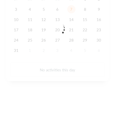
3
4
5
6
7
8
9
10
11
12
13
14
15
16
17
18
19
20
21
22
23
24
25
26
27
28
29
30
31
1
2
3
4
5
6
No activities this day