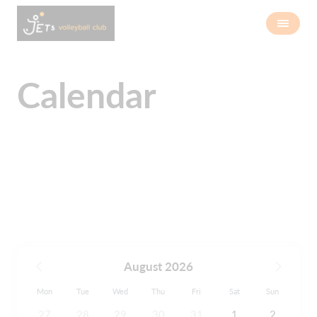
Calendar
August 2026
Mon
Tue
Wed
Thu
Fri
Sat
Sun
27
28
29
30
31
1
2