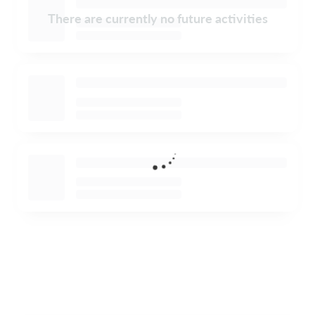
There are currently no future activities