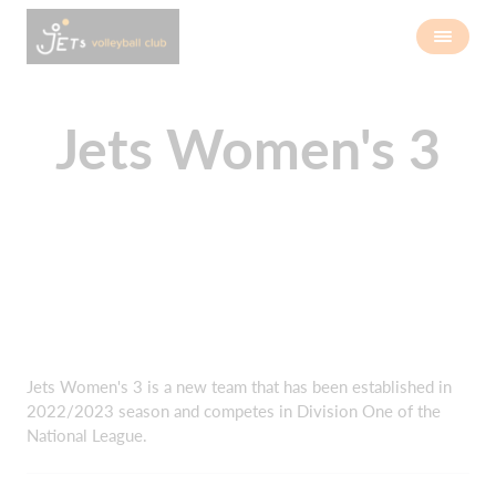
Jets Women's 3
Jets Women's 3 is a new team that has been established in
2022/2023 season and competes in Division One of the
National League.