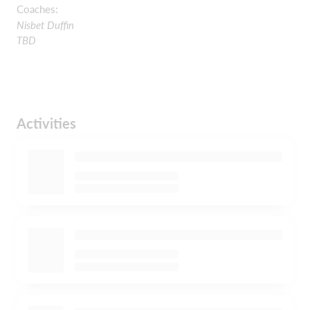
Coaches:
Nisbet Duffin
TBD
Activities