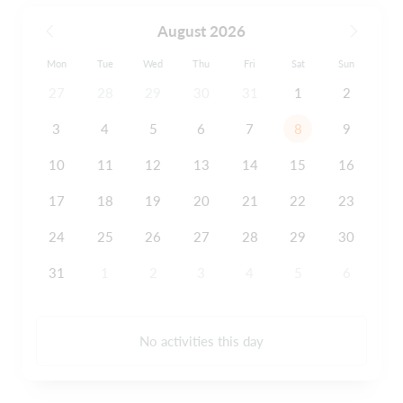
August 2026
Mon
Tue
Wed
Thu
Fri
Sat
Sun
27
28
29
30
31
1
2
3
4
5
6
7
8
9
10
11
12
13
14
15
16
17
18
19
20
21
22
23
24
25
26
27
28
29
30
31
1
2
3
4
5
6
No activities this day