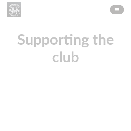
Supporting the
club