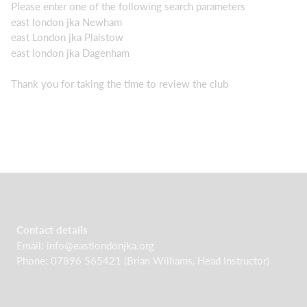
Please enter one of the following search parameters
east london jka Newham
east London jka Plaistow
east london jka Dagenham
Thank you for taking the time to review the club
Contact details
Email:
info@eastlondonjka.org
Phone: 07896 565421 (Brian Williams, Head Instructor)