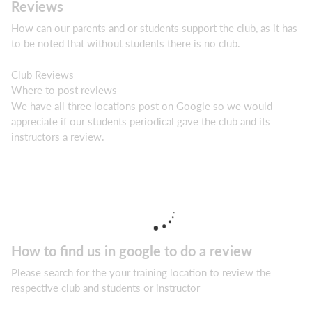
Reviews
How can our parents and or students support the club, as it has
to be noted that without students there is no club.
Club Reviews
Where to post reviews
We have all three locations post on Google so we would
appreciate if our students periodical gave the club and its
instructors a review.
How to find us in google to do a review
Please search for the your training location to review the
respective club and students or instructor