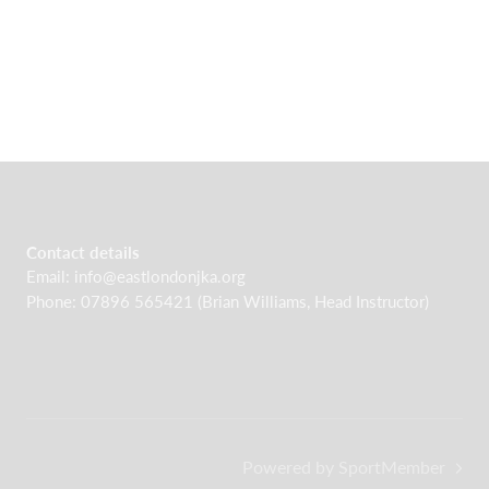
Contact details
Email:
info@eastlondonjka.org
Phone: 07896 565421 (Brian Williams, Head Instructor)
Powered by SportMember