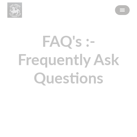
FAQ's :-
Frequently Ask
Questions