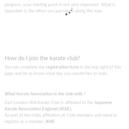
progress, your starting point is not very important. What is
important is the effort you put into it along the way.
How do I join the karate club?
You can complete the
registration form
in the top right of this
page and let us know what day you would like to train.
What Karate Association is the club with ?
East London JKA Karate Club is affiliated to the
Japanese
Karate Association England (JKAE)
,
Aa part of the clubs affiliation all Club members will need to
register as a member
JKAE