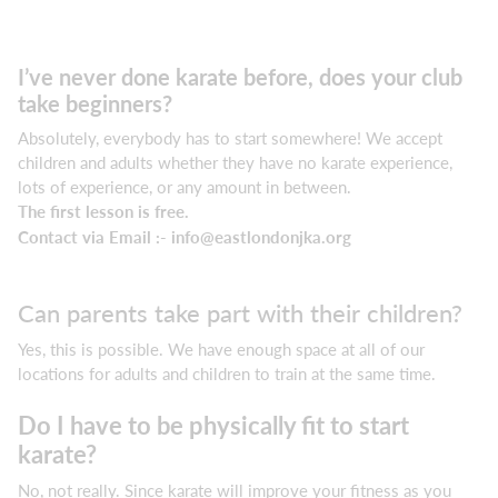
I’ve never done karate before, does your club
take beginners?
Absolutely, everybody has to start somewhere! We accept
children and adults whether they have no karate experience,
lots of experience, or any amount in between.
The first lesson is free.
Contact via Email :-
info@eastlondonjka.org
Can parents take part with their children?
Yes, this is possible. We have enough space at all of our
locations for adults and children to train at the same time.
Do I have to be physically fit to start
karate?
No, not really. Since karate will improve your fitness as you