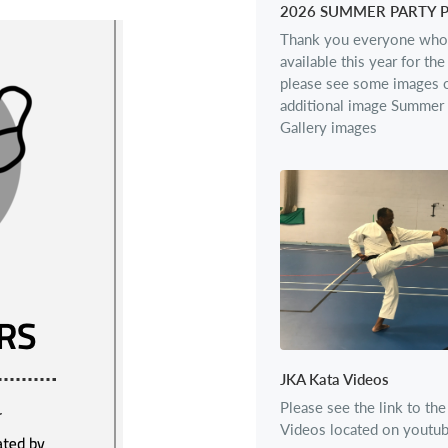
2026 SUMMER PARTY 
Thank you everyone who
available this year for th
please see some images o
additional image Summer 
Gallery images
JKA Kata Videos
Please see the link to th
Videos located on youtu