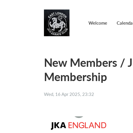
Welcome
Calenda
New Members / J
Membership
Wed, 16 Apr 2025, 23:32