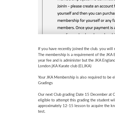
If you have recently joined the club. you will 
The membership is a requirement of the JKA En
year fee and is administer but the JKA Englan
London jKA Karate club (ELJKA)
Your JKA Membership is also required to be el
Gradings
Our next Club grading Date 15 December at Ca
eligible to attempt this grading the student w
approximately 12-15 lesson to acquire the kn
test.