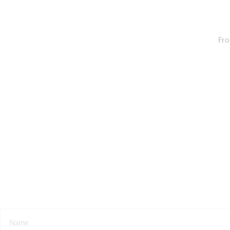
Fro
Contact us
Name