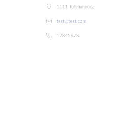
1111 Tubmanburg
test@test.com
12345678