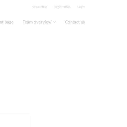
Newsletter
Registration
Login
nt page
Team overview
Contact us