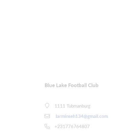
Blue Lake Football Club
1111 Tubmanburg
larminseh134@gmail.com
+231776764807