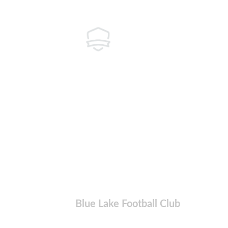
Blue Lake Football Club