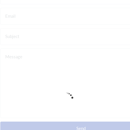
Email
Subject
Message
Send