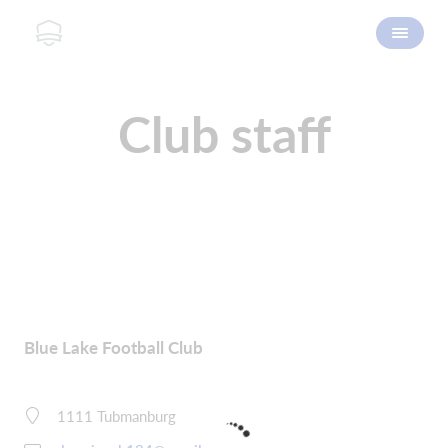
Club staff
Blue Lake Football Club
1111 Tubmanburg