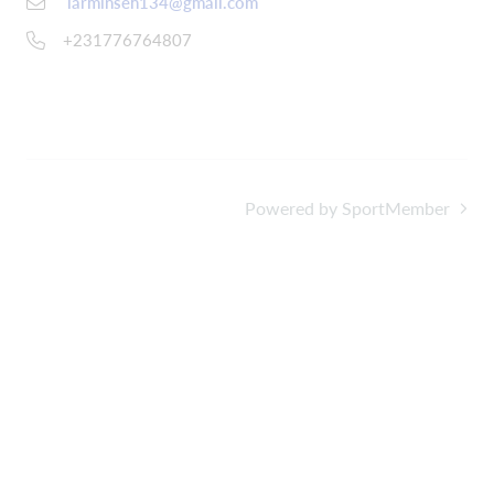
larminseh134@gmail.com
+231776764807
Powered by SportMember