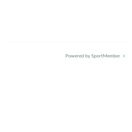
Powered by SportMember