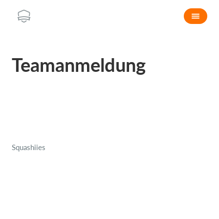
Teamanmeldung
Squashiies