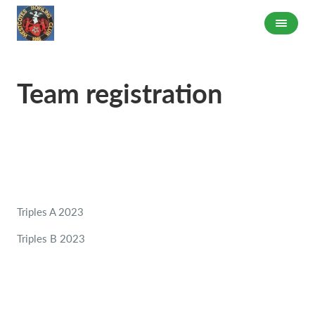
Team registration
Triples A 2023
Triples B 2023