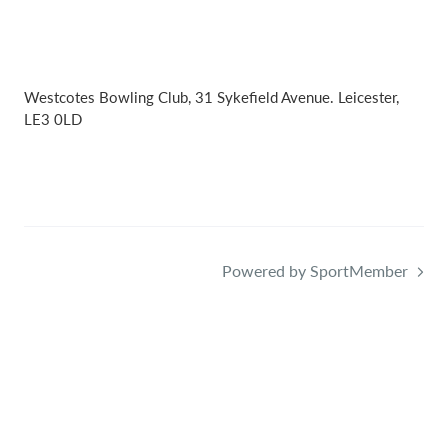
Westcotes Bowling Club, 31 Sykefield Avenue. Leicester,
LE3 0LD
Powered by SportMember