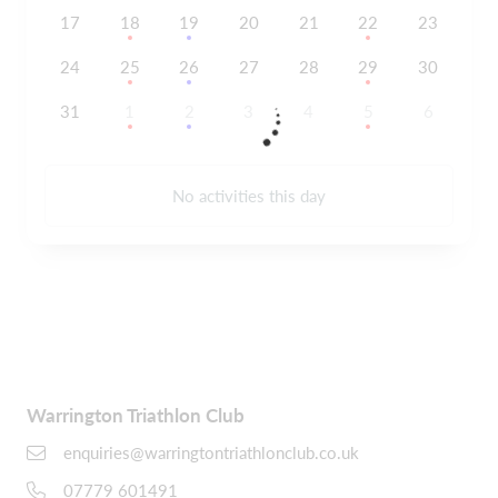
17
18
19
20
21
22
23
24
25
26
27
28
29
30
31
1
2
3
4
5
6
No activities this day
Warrington Triathlon Club
enquiries@warringtontriathlonclub.co.uk
07779 601491