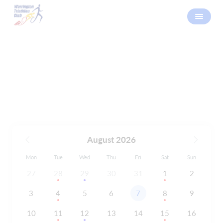
Calendar
August 2026
Mon
Tue
Wed
Thu
Fri
Sat
Sun
27
28
29
30
31
1
2
3
4
5
6
7
8
9
10
11
12
13
14
15
16