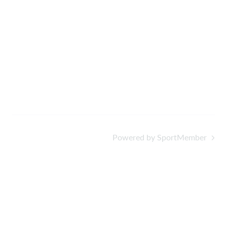
Powered by SportMember