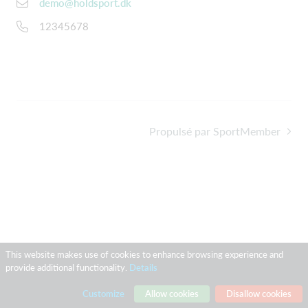
demo@holdsport.dk
12345678
Propulsé par SportMember
This website makes use of cookies to enhance browsing experience and
provide additional functionality.
Details
Customize
Allow cookies
Disallow cookies