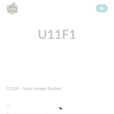
U11F1
CCSLR - Saint-Joseph Basket