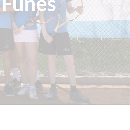
 Funes