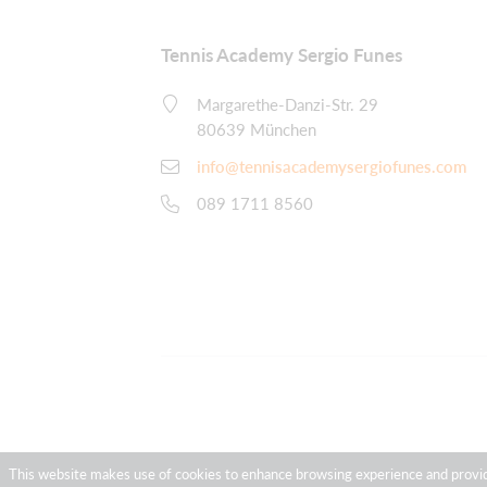
Tennis Academy Sergio Funes
Margarethe-Danzi-Str. 29
80639 München
info@tennisacademysergiofunes.com
089 1711 8560
This website makes use of cookies to enhance browsing experience and provide