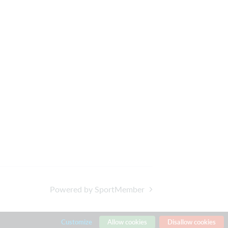
Powered by SportMember
Customize
Allow cookies
Disallow cookies