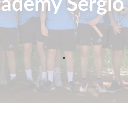
cademy Sergio