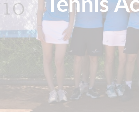
Tennis A