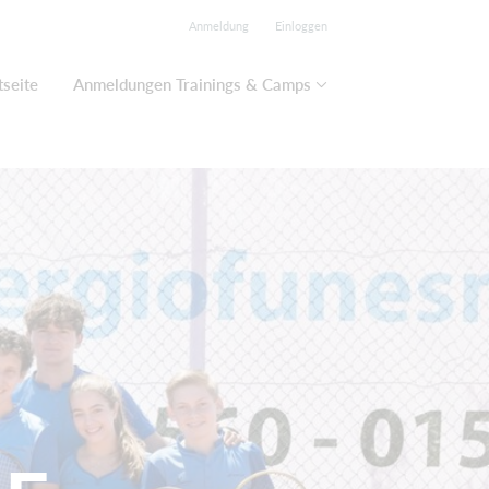
Anmeldung
Einloggen
tseite
Anmeldungen Trainings & Camps