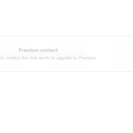
Premium content
re are currently no current sponsors
is content the club needs to upgrade to Premium.