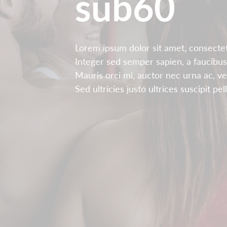
sub60
Lorem ipsum dolor sit amet, consectetu
Integer sed semper sapien, a faucibus
Mauris orci mi, auctor nec urna ac, v
Sed ultricies justo ultrices suscipit pe