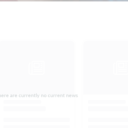
ere are currently no current news