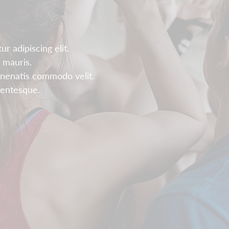
r adipiscing elit.
 mauris.
enenatis commodo velit.
llentesque.