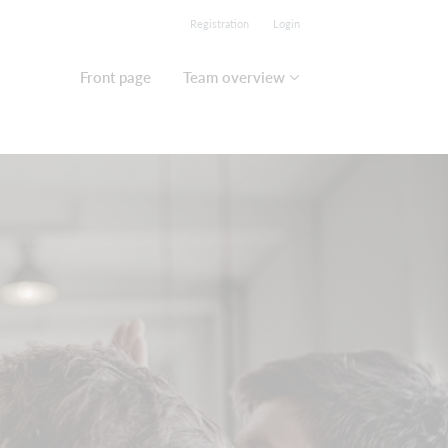
Registration
Login
Front page
Team overview