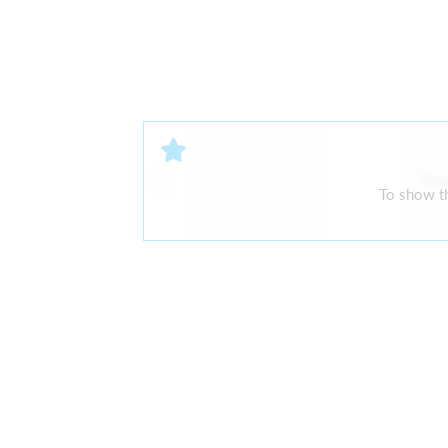
The
To show th