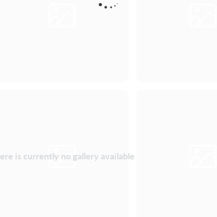
ere is currently no gallery available