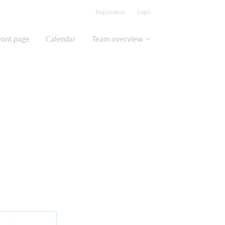
Registration
Login
ront page
Calendar
Team overview