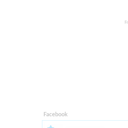
F
Facebook