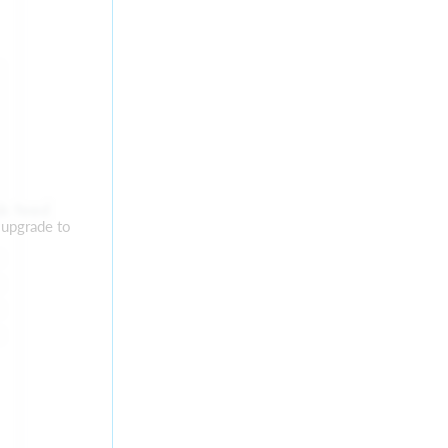
ok feed
 upgrade to