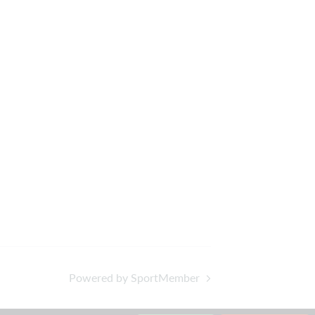
Powered by SportMember