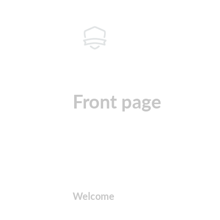
Front page
Welcome