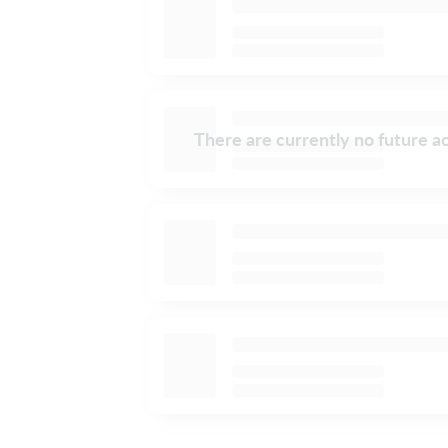
There are currently no future ac