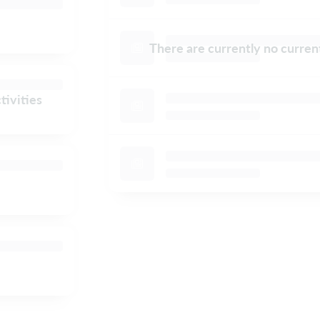
There are currently no curre
tivities