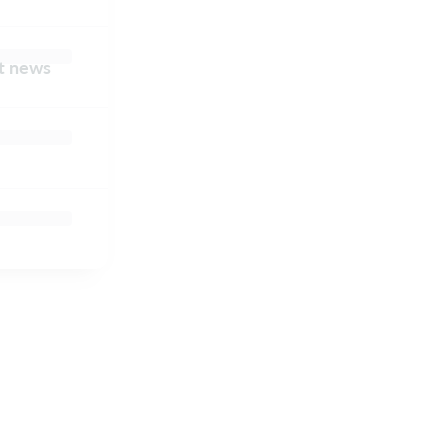
nt news