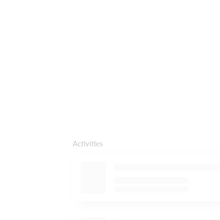
Activities