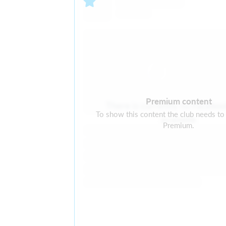
Premium content
There is currently no Facebo
To show this content the club needs to
available
Premium.