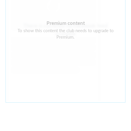
Premium content
There is currently no Facebook feed
To show this content the club needs to upgrade to
available
Premium.