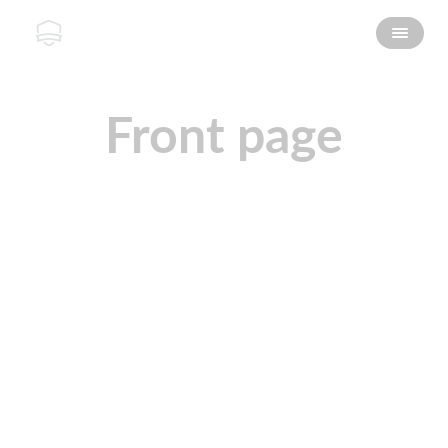
Front page