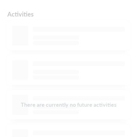
Activities
There are currently no future activities