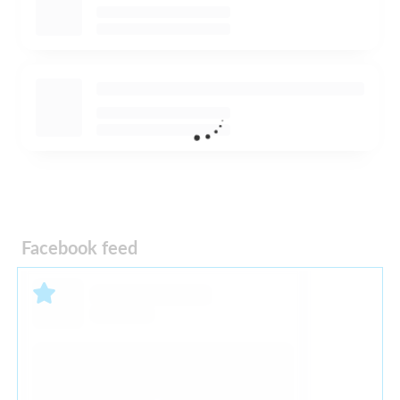
Facebook feed