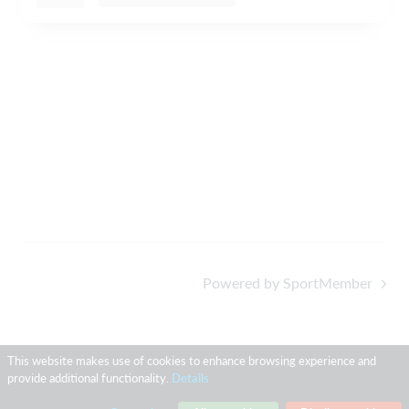
Powered by SportMember
This website makes use of cookies to enhance browsing experience and
provide additional functionality.
Details