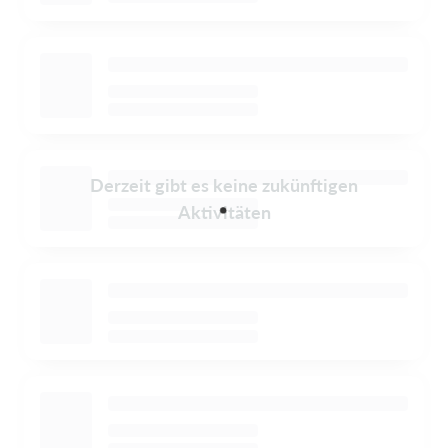
Derzeit gibt es keine zukünftigen
Aktivitäten