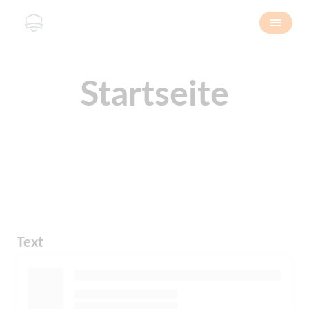
Startseite
Text