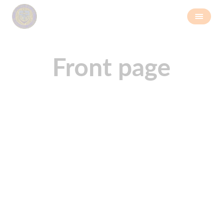
Front page