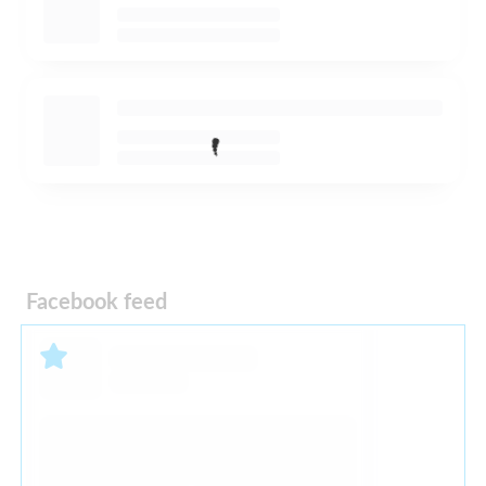
Facebook feed