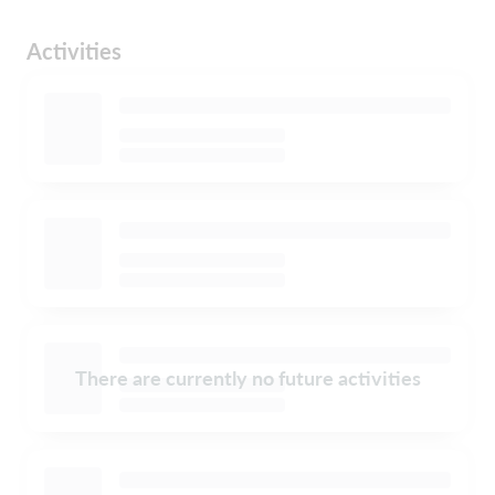
Activities
There are currently no future activities