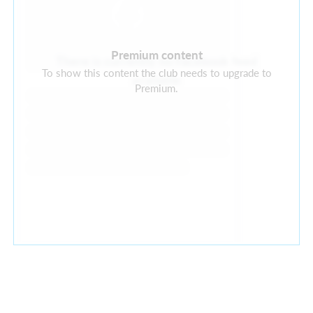
Premium content
There is currently no Facebook feed
To show this content the club needs to upgrade to
available
Premium.