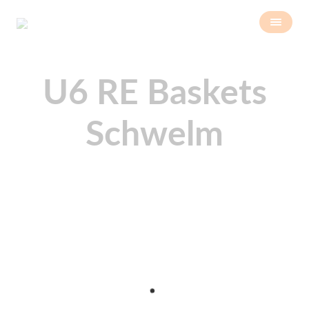
U6 RE Baskets
Schwelm