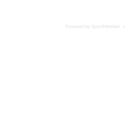
Powered by SportMember