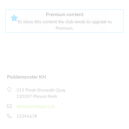
Premium content
There are currently no current sponsors
To show this content the club needs to upgrade to
Premium.
Picklemonster KH
313 Preah Sisowath Quay
120207 Phnom Penh
demo@holdsport.dk
12345678