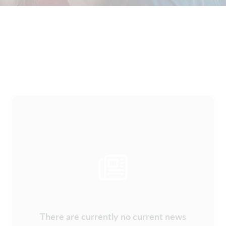
There are currently no current news