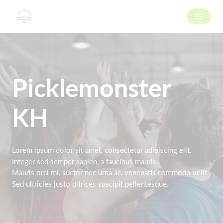
Picklemonster
KH
Lorem ipsum dolor sit amet, consectetur adipiscing elit.
Integer sed semper sapien, a faucibus mauris.
Mauris orci mi, auctor nec urna ac, venenatis commodo velit.
Sed ultricies justo ultrices suscipit pellentesque.