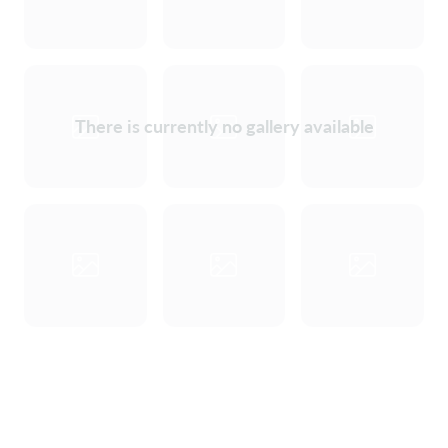
There is currently no gallery available