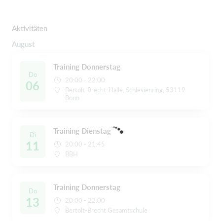
Aktivitäten
August
Training Donnerstag
Do
20:00 - 22:00
06
Bertolt-Brecht-Halle, Schlesienring, 53119
Bonn
Training Dienstag
Di
11
20:00 - 21:45
BBH
Training Donnerstag
Do
13
20:00 - 22:00
Bertolt-Brecht Gesamtschule