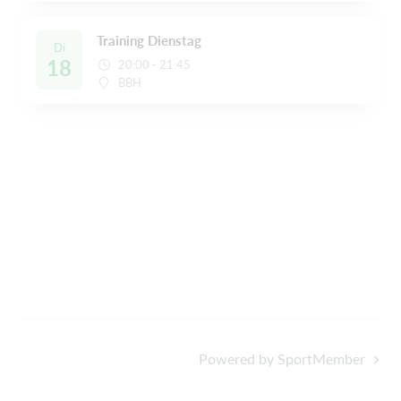
Training Dienstag
Di
18
20:00 - 21:45
BBH
Powered by SportMember