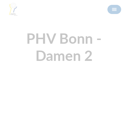
PHV Bonn -
Damen 2