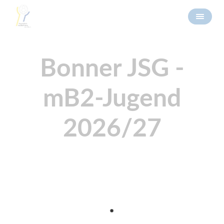
Bonner JSG -
mB2-Jugend
2026/27