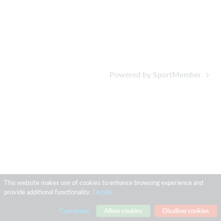
Powered by SportMember
This website makes use of cookies to enhance browsing experience and
provide additional functionality.
Details
Customize
Allow cookies
Disallow cookies